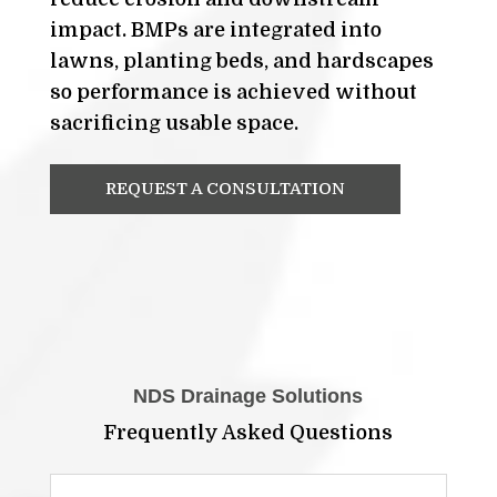
impact. BMPs are integrated into
lawns, planting beds, and hardscapes
so performance is achieved without
sacrificing usable space.
REQUEST A CONSULTATION
NDS Drainage Solutions
Frequently Asked Questions