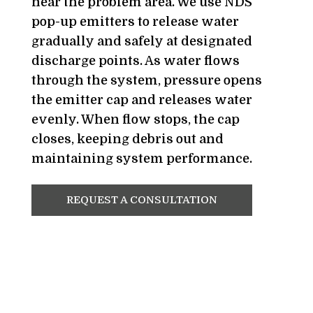
near the problem area. We use NDS
pop-up emitters to release water
gradually and safely at designated
discharge points. As water flows
through the system, pressure opens
the emitter cap and releases water
evenly. When flow stops, the cap
closes, keeping debris out and
maintaining system performance.
REQUEST A CONSULTATION