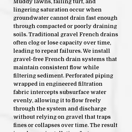
Muddy lawns, failing turf, and
lingering saturation occur when
groundwater cannot drain fast enough
through compacted or poorly draining
soils. Traditional gravel French drains
often clog or lose capacity over time,
leading to repeat failures. We install
gravel-free French drain systems that
maintain consistent flow while
filtering sediment. Perforated piping
wrapped in engineered filtration
fabric intercepts subsurface water
evenly, allowing it to flow freely
through the system and discharge
without relying on gravel that traps
fines or collapses over time. The result