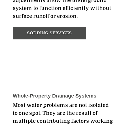
adjustments allow the underground
system to function efficiently without
surface runoff or erosion.
SODDING SERVICES
Whole-Property Drainage Systems
Most water problems are not isolated
to one spot. They are the result of
multiple contributing factors working