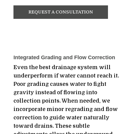
REQUEST A CONSULTATION
Integrated Grading and Flow Correction
Even the best drainage system will
underperform if water cannot reach it.
Poor grading causes water to fight
gravity instead of flowing into
collection points. When needed, we
incorporate minor regrading and flow
correction to guide water naturally
toward drains. These subtle