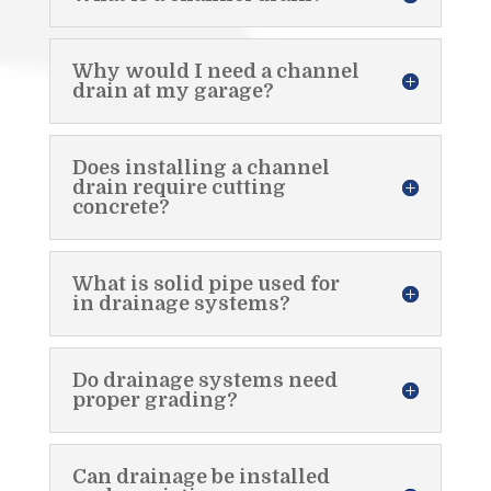
Why would I need a channel
drain at my garage?
Does installing a channel
drain require cutting
concrete?
What is solid pipe used for
in drainage systems?
Do drainage systems need
proper grading?
Can drainage be installed