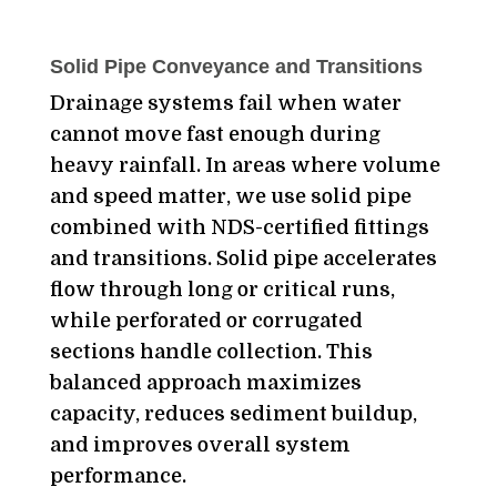
Solid Pipe Conveyance and Transitions
Drainage systems fail when water
cannot move fast enough during
heavy rainfall. In areas where volume
and speed matter, we use solid pipe
combined with NDS-certified fittings
and transitions. Solid pipe accelerates
flow through long or critical runs,
while perforated or corrugated
sections handle collection. This
balanced approach maximizes
capacity, reduces sediment buildup,
and improves overall system
performance.