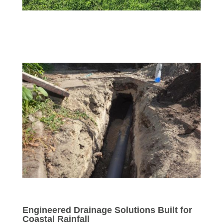
Engineered Drainage Solutions Built for
Coastal Rainfall