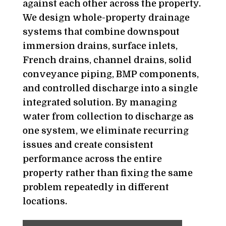
against each other across the property.
We design whole-property drainage
systems that combine downspout
immersion drains, surface inlets,
French drains, channel drains, solid
conveyance piping, BMP components,
and controlled discharge into a single
integrated solution. By managing
water from collection to discharge as
one system, we eliminate recurring
issues and create consistent
performance across the entire
property rather than fixing the same
problem repeatedly in different
locations.