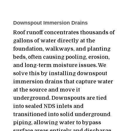
Downspout Immersion Drains
Roof runoff concentrates thousands of
gallons of water directly at the
foundation, walkways, and planting
beds, often causing pooling, erosion,
and long-term moisture issues. We
solve this by installing downspout
immersion drains that capture water
at the source and move it
underground. Downspouts are tied
into sealed NDS inlets and
transitioned into solid underground
piping, allowing water to bypass
surface areas entirely and discharge