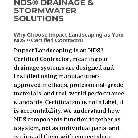
NDS® DRAINAGE &
STORMWATER
SOLUTIONS
Why Choose Impact Landscaping as Your
NDS® Certified Contractor
Impact Landscaping is an NDS®
Certified Contractor, meaning our
drainage systems are designed and
installed using manufacturer-
approved methods, professional-grade
materials, and real-world performance
standards. Certification is not a label, it
is accountability. We understand how
NDS components function together as
a system, not as individual parts, and
we install them with correct slope,