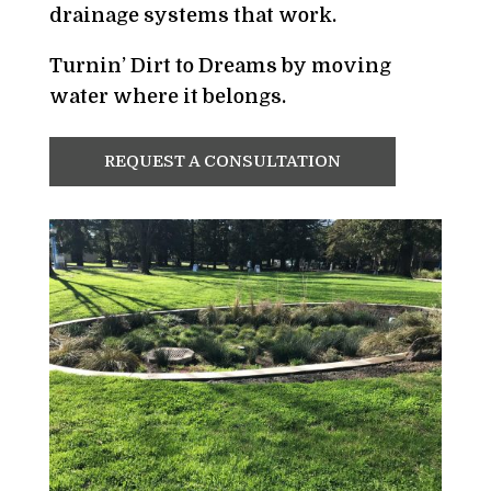
drainage systems that work.
Turnin’ Dirt to Dreams by moving
water where it belongs.
REQUEST A CONSULTATION