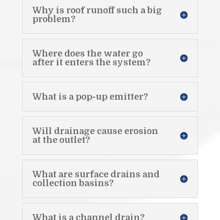
Why is roof runoff such a big
problem?
Where does the water go
after it enters the system?
What is a pop-up emitter?
Will drainage cause erosion
at the outlet?
What are surface drains and
collection basins?
What is a channel drain?