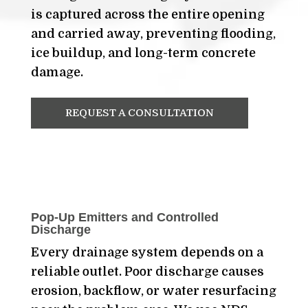
is captured across the entire opening
and carried away, preventing flooding,
ice buildup, and long-term concrete
damage.
REQUEST A CONSULTATION
Pop-Up Emitters and Controlled
Discharge
Every drainage system depends on a
reliable outlet. Poor discharge causes
erosion, backflow, or water resurfacing