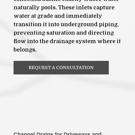
naturally pools. These inlets capture
water at grade and immediately
transition it into underground piping,
preventing saturation and directing
flow into the drainage system where it
belongs.
REQUEST A CONSULTATION
Channel Drains for Driveways and