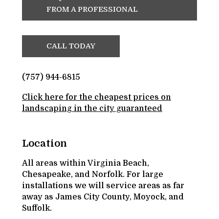
FROM A PROFESSIONAL
CALL TODAY
(757) 944-6815
Click here for the cheapest prices on
landscaping in the city guaranteed
Location
All areas within Virginia Beach,
Chesapeake, and Norfolk. For large
installations we will service areas as far
away as James City County, Moyock, and
Suffolk.