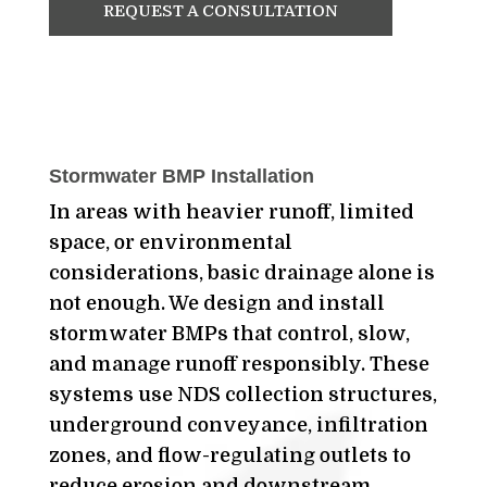
REQUEST A CONSULTATION
Stormwater BMP Installation
In areas with heavier runoff, limited
space, or environmental
considerations, basic drainage alone is
not enough. We design and install
stormwater BMPs that control, slow,
and manage runoff responsibly. These
systems use NDS collection structures,
underground conveyance, infiltration
zones, and flow-regulating outlets to
reduce erosion and downstream