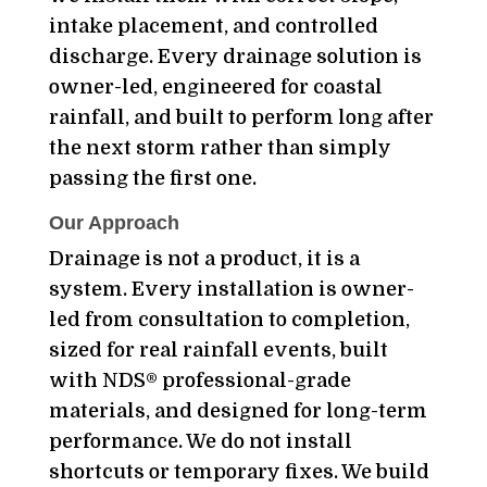
intake placement, and controlled
discharge. Every drainage solution is
owner-led, engineered for coastal
rainfall, and built to perform long after
the next storm rather than simply
passing the first one.
Our Approach
Drainage is not a product, it is a
system. Every installation is owner-
led from consultation to completion,
sized for real rainfall events, built
with NDS® professional-grade
materials, and designed for long-term
performance. We do not install
shortcuts or temporary fixes. We build