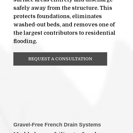
safely away from the structure. This
protects foundations, eliminates
washed-out beds, and removes one of
the largest contributors to residential
flooding.
REQUEST A CONSULTATION
Gravel-Free French Drain Systems