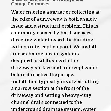
Garage Entrances
Water entering a garage or collecting at
the edge of a driveway is both a safety
issue and a structural problem. This is
commonly caused by hard surfaces
directing water toward the building
with no interception point. We install
linear channel drain systems
designed to sit flush with the
driveway surface and intercept water
before it reaches the garage.
Installation typically involves cutting
a narrow section at the front of the
driveway and setting a heavy-duty
channel drain connected to the
underground drainage system. Water