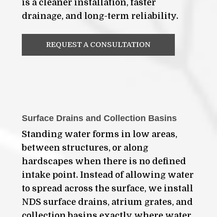
is a cleaner installation, faster
drainage, and long-term reliability.
REQUEST A CONSULTATION
Surface Drains and Collection Basins
Standing water forms in low areas,
between structures, or along
hardscapes when there is no defined
intake point. Instead of allowing water
to spread across the surface, we install
NDS surface drains, atrium grates, and
collection basins exactly where water