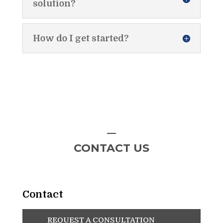
solution?
How do I get started?
CONTACT US
Contact
REQUEST A CONSULTATION