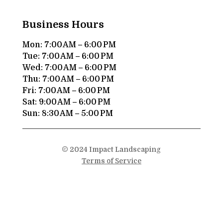
Business Hours
Mon: 7:00 AM – 6:00 PM
Tue: 7:00 AM – 6:00 PM
Wed: 7:00 AM – 6:00 PM
Thu: 7:00 AM – 6:00 PM
Fri: 7:00 AM – 6:00 PM
Sat: 9:00 AM – 6:00 PM
Sun: 8:30 AM – 5:00 PM
© 2024 Impact Landscaping
Terms of Service