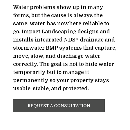
Water problems show up in many
forms, but the cause is always the
same: water has nowhere reliable to
go. Impact Landscaping designs and
installs integrated NDS® drainage and
stormwater BMP systems that capture,
move, slow, and discharge water
correctly. The goal is not to hide water
temporarily but to manage it
permanently so your property stays
usable, stable, and protected.
REQUEST A CONSULTATION