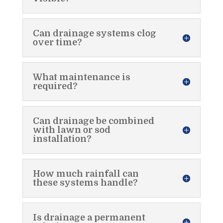
Can drainage systems clog
over time?
What maintenance is
required?
Can drainage be combined
with lawn or sod
installation?
How much rainfall can
these systems handle?
Is drainage a permanent