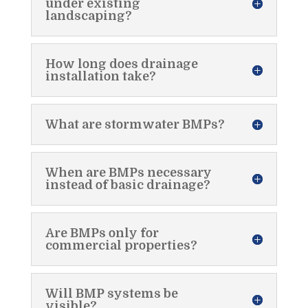
under existing
landscaping?
How long does drainage
installation take?
What are stormwater BMPs?
When are BMPs necessary
instead of basic drainage?
Are BMPs only for
commercial properties?
Will BMP systems be
visible?