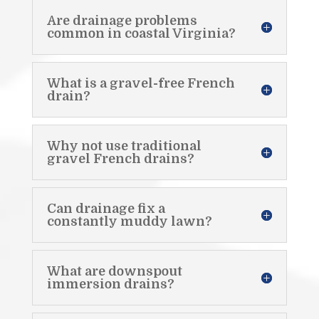
Are drainage problems
common in coastal Virginia?
What is a gravel-free French
drain?
Why not use traditional
gravel French drains?
Can drainage fix a
constantly muddy lawn?
What are downspout
immersion drains?