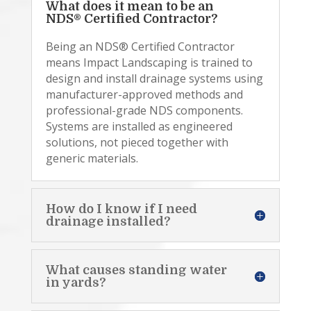
What does it mean to be an
NDS® Certified Contractor?
Being an NDS® Certified Contractor
means Impact Landscaping is trained to
design and install drainage systems using
manufacturer-approved methods and
professional-grade NDS components.
Systems are installed as engineered
solutions, not pieced together with
generic materials.
How do I know if I need
drainage installed?
What causes standing water
in yards?